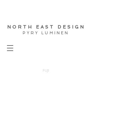
NORTH EAST DESIGN
PYRY LUMINEN
FUJI